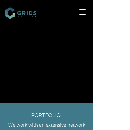
PORTFOLIO
We work with an extensive network