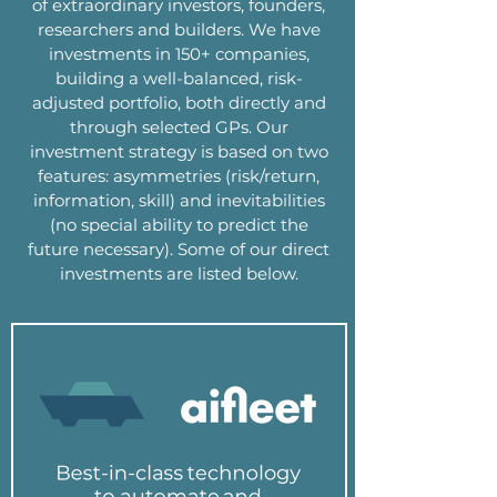
of extraordinary investors, founders,
researchers and builders. We have
investments in 150+ companies,
building a well-balanced, risk-
adjusted portfolio, both directly and
through selected GPs. Our
investment strategy is based on two
features: asymmetries (risk/return,
information, skill) and inevitabilities
(no special ability to predict the
future necessary). Some of our direct
investments are listed below.